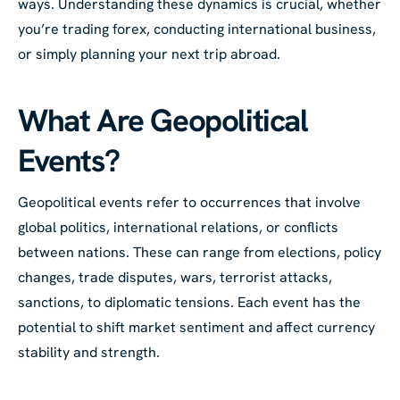
ways. Understanding these dynamics is crucial, whether
you’re trading forex, conducting international business,
or simply planning your next trip abroad.
What Are Geopolitical
Events?
Geopolitical events refer to occurrences that involve
global politics, international relations, or conflicts
between nations. These can range from elections, policy
changes, trade disputes, wars, terrorist attacks,
sanctions, to diplomatic tensions. Each event has the
potential to shift market sentiment and affect currency
stability and strength.