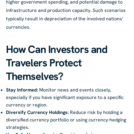
higher government spending, and potential damage to
infrastructure and production capacity. Such scenarios
typically result in depreciation of the involved nations’
currencies.
How Can Investors and
Travelers Protect
Themselves?
Stay Informed:
Monitor news and events closely,
especially if you have significant exposure to a specific
currency or region.
Diversify Currency Holdings:
Reduce risk by holding a
diversified currency portfolio or using currency-hedging
strategies.