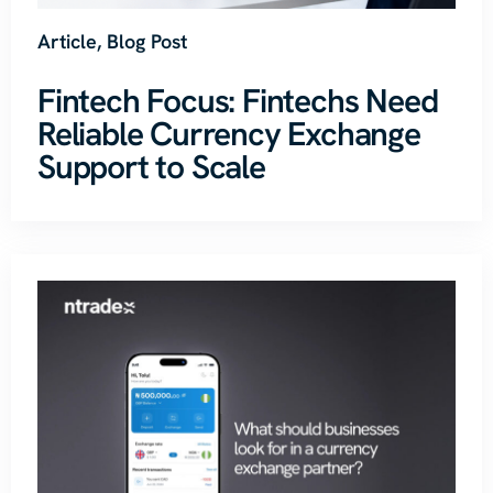
Article
,
Blog Post
Fintech Focus: Fintechs Need
Reliable Currency Exchange
Support to Scale