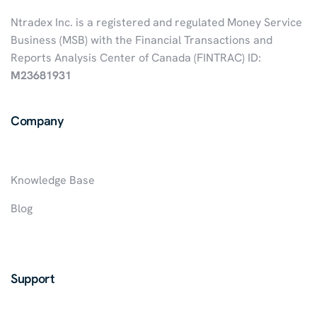
Ntradex Inc. is a registered and regulated Money Service
Business (MSB) with the Financial Transactions and
Reports Analysis Center of Canada (FINTRAC) ID:
M23681931
Company
Knowledge Base
Blog
Support