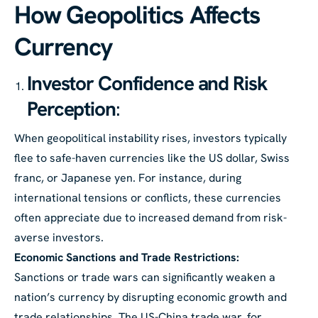
How Geopolitics Affects
Currency
Investor Confidence and Risk
Perception
:
When geopolitical instability rises, investors typically
flee to safe-haven currencies like the US dollar, Swiss
franc, or Japanese yen. For instance, during
international tensions or conflicts, these currencies
often appreciate due to increased demand from risk-
averse investors.
Economic Sanctions and Trade Restrictions:
Sanctions or trade wars can significantly weaken a
nation’s currency by disrupting economic growth and
trade relationships. The US-China trade war, for