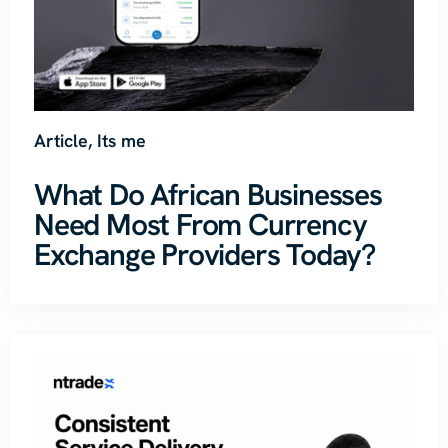
Article
,
Its me
What Do African Businesses
Need Most From Currency
Exchange Providers Today?