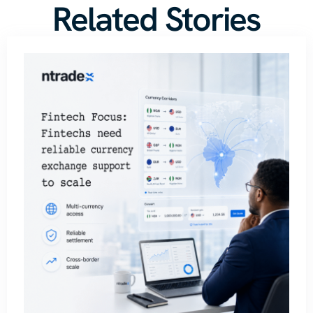
Related Stories