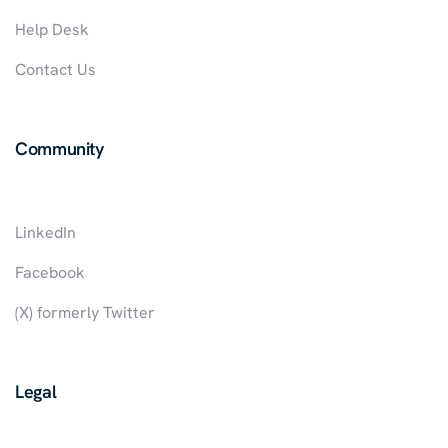
Help Desk
Contact Us
Community
LinkedIn
Facebook
(X) formerly Twitter
Legal