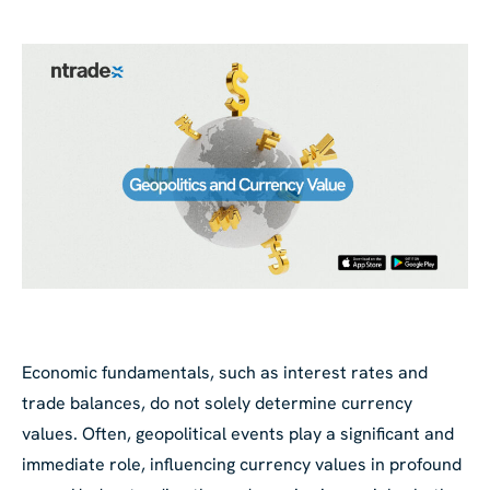
Economic fundamentals, such as interest rates and
trade balances, do not solely determine currency
values. Often, geopolitical events play a significant and
immediate role, influencing currency values in profound