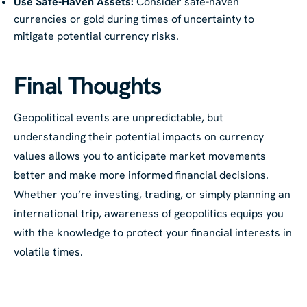
Use Safe-Haven Assets:
Consider safe-haven
currencies or gold during times of uncertainty to
mitigate potential currency risks.
Final Thoughts
Geopolitical events are unpredictable, but
understanding their potential impacts on currency
values allows you to anticipate market movements
better and make more informed financial decisions.
Whether you’re investing, trading, or simply planning an
international trip, awareness of geopolitics equips you
with the knowledge to protect your financial interests in
volatile times.