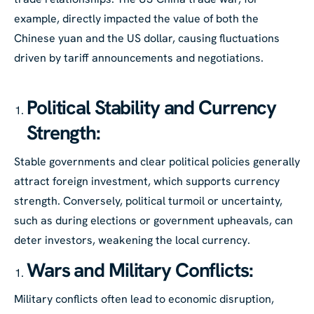
example, directly impacted the value of both the
Chinese yuan and the US dollar, causing fluctuations
driven by tariff announcements and negotiations.
Political Stability and Currency
Strength:
Stable governments and clear political policies generally
attract foreign investment, which supports currency
strength. Conversely, political turmoil or uncertainty,
such as during elections or government upheavals, can
deter investors, weakening the local currency.
Wars and Military Conflicts:
Military conflicts often lead to economic disruption,