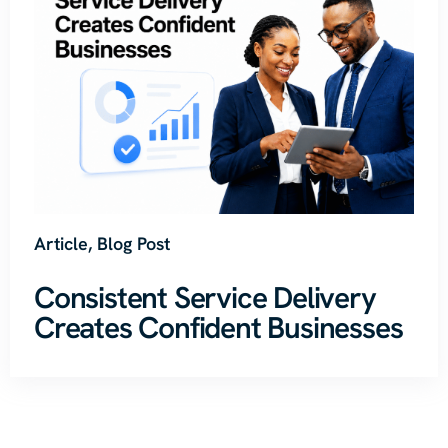
Article
,
Blog Post
Consistent Service Delivery
Creates Confident Businesses