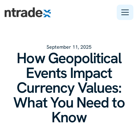
Features
September 11, 2025
Company
How Geopolitical
Support
Events Impact
Currency Values:
What You Need to
Know