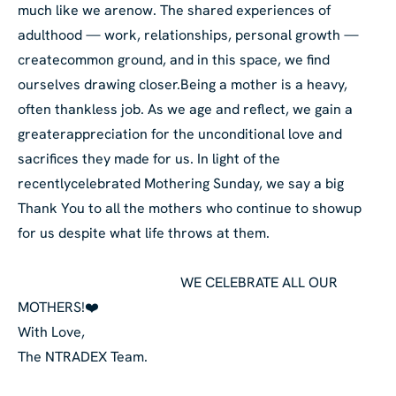
much like we are
now. The shared experiences of
adulthood — work, relationships, personal growth —
create
common ground, and in this space, we find
ourselves drawing closer.
Being a mother is a heavy,
often thankless job. As we age and reflect, we gain a
greater
appreciation for the unconditional love and
sacrifices they made for us. In light of the
recently
celebrated Mothering Sunday, we say a big
Thank You to all the mothers who continue to show
up
for us despite what life throws at them.
WE CELEBRATE ALL OUR
MOTHERS!❤️
With Love,
The NTRADEX Team.