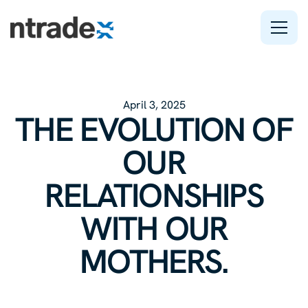
Features
April 3, 2025
Company
THE EVOLUTION OF
Support
OUR
RELATIONSHIPS
WITH OUR
MOTHERS.