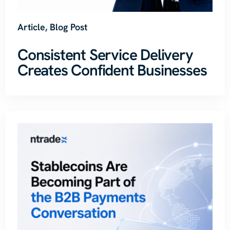
Article
,
Blog Post
Consistent Service Delivery
Creates Confident Businesses