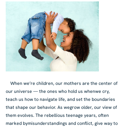
When we’re children, our mothers are the center of
our universe — the ones who hold us when
we cry,
teach us how to navigate life, and set the boundaries
that shape our behavior. As we
grow older, our view of
them evolves. The rebellious teenage years, often
marked by
misunderstandings and conflict, give way to