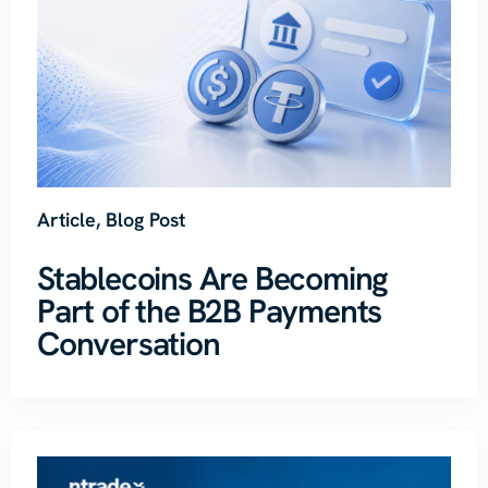
Article
,
Blog Post
Stablecoins Are Becoming
Part of the B2B Payments
Conversation