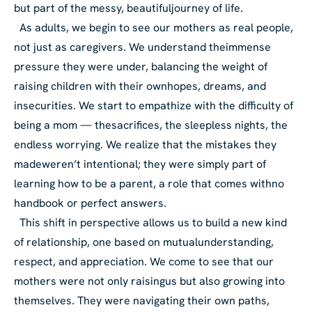
but part of the messy, beautiful
journey of life.
As adults, we begin to see our mothers as real people,
not just as caregivers. We understand the
immense
pressure they were under, balancing the weight of
raising children with their own
hopes, dreams, and
insecurities. We start to empathize with the difficulty of
being a mom — the
sacrifices, the sleepless nights, the
endless worrying. We realize that the mistakes they
made
weren’t intentional; they were simply part of
learning how to be a parent, a role that comes with
no
handbook or perfect answers.
This shift in perspective allows us to build a new kind
of relationship, one based on mutual
understanding,
respect, and appreciation. We come to see that our
mothers were not only raising
us but also growing into
themselves. They were navigating their own paths,