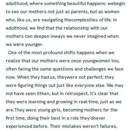
adulthood, where something beautiful happens: we
begin
to see our mothers not just as parents, but as women
who, like us, are navigating the
complexities of life. In
adulthood, we find that the relationship with our
mothers can deepen in
ways we never imagined when
we were younger.
One of the most profound shifts happens when we
realize that our mothers were once young
women too,
often facing the same questions and challenges we face
now. When they had us, they
were not perfect; they
were figuring things out just like everyone else. We may
not have seen it
then, but in retrospect, it’s clear that
they were learning and growing in real-time, just as we
are.
They were young girls, becoming mothers for the
first time, doing their best in a role they’d
never
experienced before. Their mistakes weren’t failures,