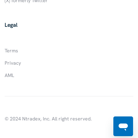
(X) formerly Twitter
Legal
Terms
Privacy
AML
© 2024 Ntradex, Inc. All right reserved.