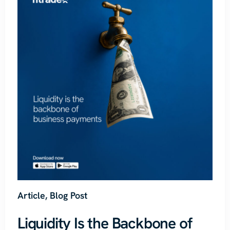
Article
,
Blog Post
Liquidity Is the Backbone of