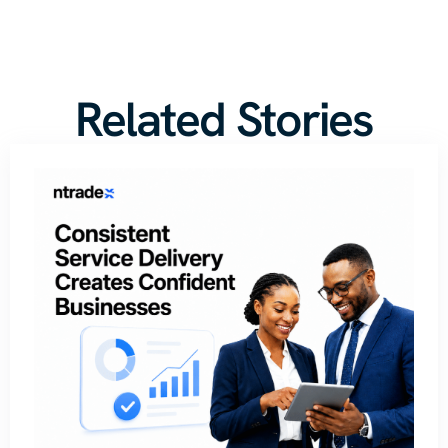
Related Stories