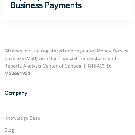
Business Payments
Ntradex Inc. is a registered and regulated Money Service
Business (MSB) with the Financial Transactions and
Reports Analysis Center of Canada (FINTRAC) ID:
M23681931
Company
Knowledge Base
Blog