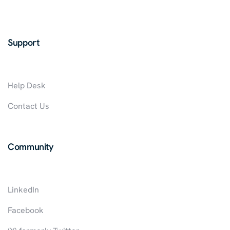
Support
Help Desk
Contact Us
Community
LinkedIn
Facebook