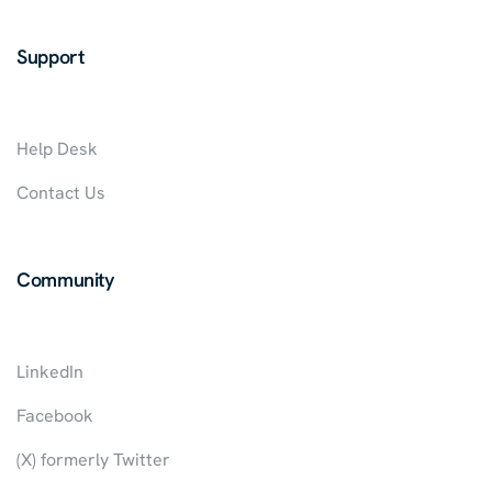
Support
Help Desk
Contact Us
Community
LinkedIn
Facebook
(X) formerly Twitter