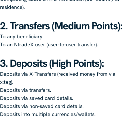
residence).
2. Transfers (Medium Points)
:
To any beneficiary.
To an NtradeX user (user-to-user transfer).
3. Deposits (High Points)
:
Deposits via X-Transfers (received money from via
x:tag).
Deposits via transfers.
Deposits via saved card details.
Deposits via non-saved card details.
Deposits into multiple currencies/wallets.