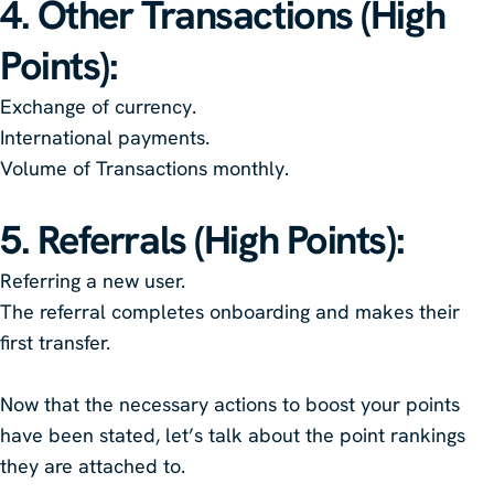
4. Other Transactions (High
Points)
:
Exchange of currency.
International payments.
Volume of Transactions monthly.
5. Referrals (High Points)
:
Referring a new user.
The referral completes onboarding and makes their
first transfer.
Now that the necessary actions to boost your points
have been stated, let’s talk about the point rankings
they are attached to.