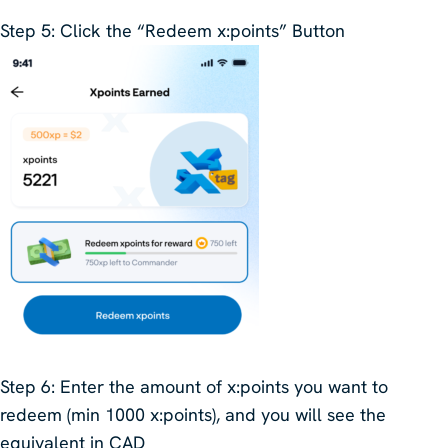
Step 5
: Click the “Redeem x:points” Button
Step 6
:
Enter the amount of x:points you want to
redeem (min 1000 x:points), and you will see the
equivalent in CAD