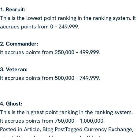
1. Recruit
:
This is the lowest point ranking in the ranking system. It
accrues points from 0 – 249,999.
2. Commander
:
It accrues points from 250,000 – 499,999.
3. Veteran
:
It accrues points from 500,000 – 749,999.
4. Ghost
:
This is the highest point ranking in the ranking system.
It accrues points from 750,000 – 1,000,000.
Posted in
Article
,
Blog Post
Tagged
Currency Exchange
,