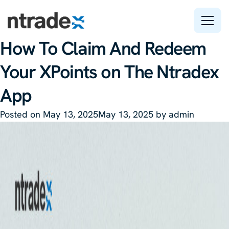
Tag:
X:tag
How To Claim And Redeem
Features
Your XPoints on The Ntradex
Company
App
Support
Posted on
May 13, 2025
May 13, 2025
by
admin