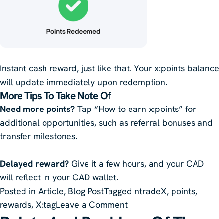
Instant cash reward, just like that. Your x:points balance
will update immediately upon redemption.
More Tips To Take Note Of
Need more points?
Tap “How to earn x:points” for
additional opportunities, such as referral bonuses and
transfer milestones.
Delayed reward?
Give it a few hours, and your CAD
will reflect in your CAD wallet.
Posted in
Article
,
Blog Post
Tagged
ntradeX
,
points
,
on
rewards
,
X:tag
Leave a Comment
How