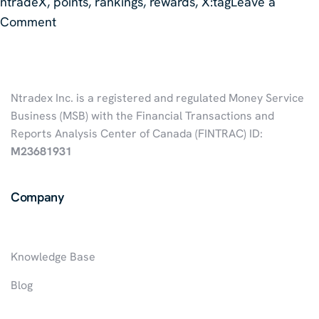
ntradeX
,
points
,
rankings
,
rewards
,
X:tag
Leave a
on
Comment
Points
And
Rankings
Ntradex Inc. is a registered and regulated Money Service
Of
Business (MSB) with the Financial Transactions and
The
Reports Analysis Center of Canada (FINTRAC) ID:
X:Tag
M23681931
Company
Knowledge Base
Blog