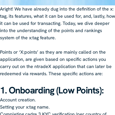
Aright! We have already dug into the definition of the x:
tag, its features, what it can be used for, and, lastly, how
it can be used for transacting. Today, we dive deeper
into the understanding of the points and rankings
system of the x:tag feature.
Points or ‘X:points’ as they are mainly called on the
application, are given based on specific actions you
carry out on the ntradeX application that can later be
redeemed via rewards. These specific actions are:
1. Onboarding (Low Points)
:
Account creation.
Setting your x:tag name.
Completing cadre 3 KYC verification (per country of