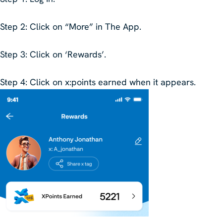
Step 2
: Click on “More” in The App.
Step 3
: Click on ‘Rewards’.
Step 4
: Click on x:points earned when it appears.