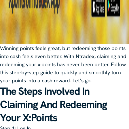
Winning points feels great, but redeeming those points
into cash feels even better. With Ntradex, claiming and
redeeming your x:points has never been better. Follow
this step-by-step guide to quickly and smoothly turn
your points into a cash reward. Let’s go!
The Steps Involved In
Claiming And Redeeming
Your X:Points
Step 1
: Log In.