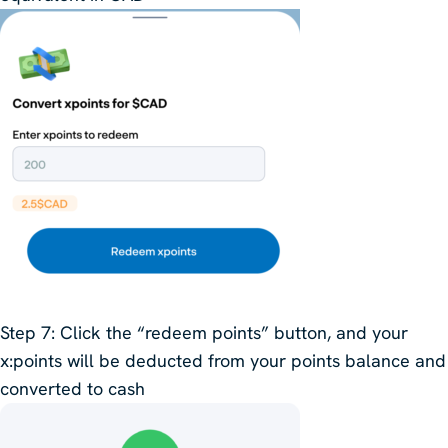
Step 7
: Click the “redeem points” button, and your
x:points will be deducted from your points balance and
converted to cash