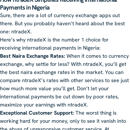
Payments in Nigeria
Sure, there are a lot of currency exchange apps out
there. But you probably haven’t heard about the best
one: ntradeX.
Here’s why ntradeX is the number 1 choice for
receiving international payments in Nigeria:
Best Naira Exchange Rates:
When it comes to currency
exchange, why settle for less? With ntradeX, you’ll get
the best naira exchange rates in the market. You can
compare ntradeX’s rates with other services to see just
how much more value you’ll get. Don’t let your
international payments be cut down by poor rates,
maximize your earnings with ntradeX.
Exceptional Customer Support:
The worst thing is
working hard for your money, only to see it vanish into
the abyss of unresponsive customer service. At