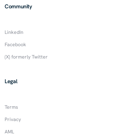
Community
LinkedIn
Facebook
(X) formerly Twitter
Legal
Terms
Privacy
AML