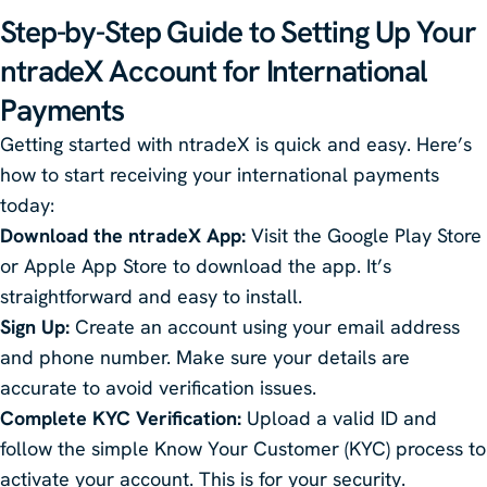
Step-by-Step Guide to Setting Up Your
ntradeX
Account for International
Payments
Getting started with ntradeX is quick and easy. Here’s
how to start receiving your international payments
today:
Download the ntradeX App:
Visit the Google Play Store
or Apple App Store to download the app. It’s
straightforward and easy to install.
Sign Up:
Create an account using your email address
and phone number. Make sure your details are
accurate to avoid verification issues.
Complete KYC Verification:
Upload a valid ID and
follow the simple Know Your Customer (KYC) process to
activate your account. This is for your security.