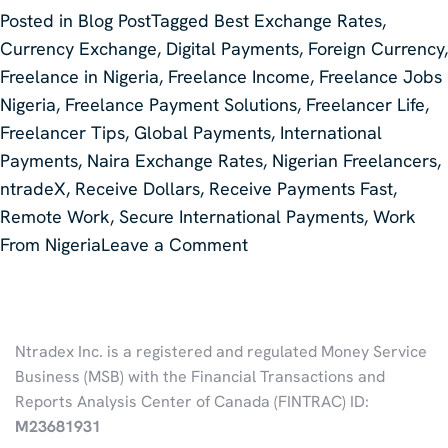
Posted in
Blog Post
Tagged
Best Exchange Rates
,
Currency Exchange
,
Digital Payments
,
Foreign Currency
,
Freelance in Nigeria
,
Freelance Income
,
Freelance Jobs
Nigeria
,
Freelance Payment Solutions
,
Freelancer Life
,
Freelancer Tips
,
Global Payments
,
International
Payments
,
Naira Exchange Rates
,
Nigerian Freelancers
,
ntradeX
,
Receive Dollars
,
Receive Payments Fast
,
Remote Work
,
Secure International Payments
,
Work
on
From Nigeria
Leave a Comment
THE
BEST
WAY
Ntradex Inc. is a registered and regulated Money Service
TO
Business (MSB) with the Financial Transactions and
RECEIVE
Reports Analysis Center of Canada (FINTRAC) ID:
INTERNATIONAL
M23681931
PAYMENTS