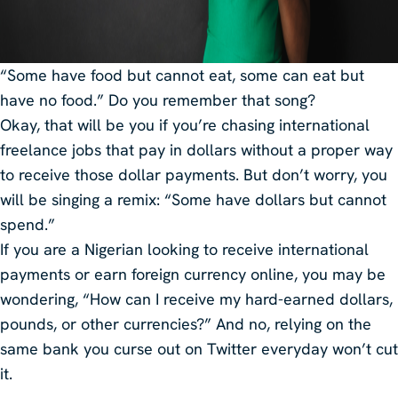
“Some have food but cannot eat, some can eat but
have no food.” Do you remember that song?
Okay, that will be you if you’re chasing international
freelance jobs that pay in dollars without a proper way
to receive those dollar payments. But don’t worry, you
will be singing a remix: “Some have dollars but cannot
spend.”
If you are a Nigerian looking to receive international
payments or earn foreign currency online, you may be
wondering, “How can I receive my hard-earned dollars,
pounds, or other currencies?” And no, relying on the
same bank you curse out on Twitter everyday won’t cut
it.