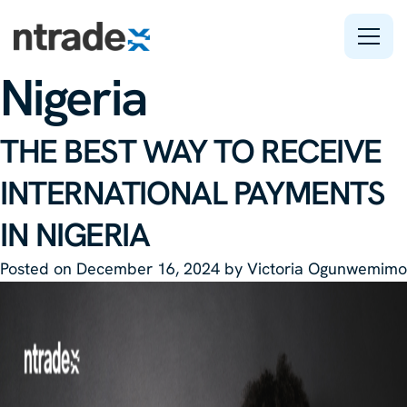
Tag:
Freelance in
Nigeria
Features
THE BEST WAY TO RECEIVE
Company
INTERNATIONAL PAYMENTS
Support
IN NIGERIA
Posted on
December 16, 2024
by
Victoria Ogunwemimo