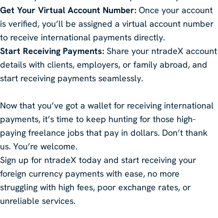
Get Your Virtual Account Number:
Once your account
is verified, you’ll be assigned a virtual account number
to receive international payments directly.
Start Receiving Payments:
Share your ntradeX account
details with clients, employers, or family abroad, and
start receiving payments seamlessly.
Now that you’ve got a wallet for receiving international
payments, it’s time to keep hunting for those high-
paying freelance jobs that pay in dollars. Don’t thank
us. You’re welcome.
Sign up for ntradeX today and start receiving your
foreign currency payments with ease, no more
struggling with high fees, poor exchange rates, or
unreliable services.