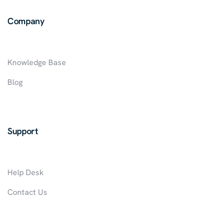
IN
Company
NIGERIA
Knowledge Base
Blog
Support
Help Desk
Contact Us