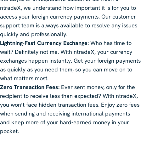
ntradeX, we understand how important it is for you to
access your foreign currency payments. Our customer
support team is always available to resolve any issues
quickly and professionally.
Lightning-Fast Currency Exchange:
Who has time to
wait? Definitely not me. With ntradeX, your currency
exchanges happen instantly. Get your foreign payments
as quickly as you need them, so you can move on to
what matters most.
Zero Transaction Fees:
Ever sent money, only for the
recipient to receive less than expected? With ntradeX,
you won’t face hidden transaction fees. Enjoy zero fees
when sending and receiving international payments
and keep more of your hard-earned money in your
pocket.