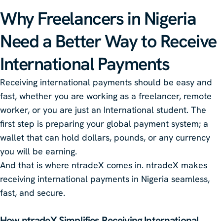
Why Freelancers in Nigeria
Need a Better Way to Receive
International Payments
Receiving international payments should be easy and
fast, whether you are working as a freelancer, remote
worker, or you are just an International student. The
first step is preparing your global payment system; a
wallet that can hold dollars, pounds, or any currency
you will be earning.
And that is where ntradeX comes in. ntradeX makes
receiving international payments in Nigeria seamless,
fast, and secure.
How
ntradeX
Simplifies Receiving International