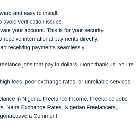
ward and easy to install.
avoid verification issues.
te your account. This is for your security.
 receive international payments directly.
tart receiving payments seamlessly.
reelance jobs that pay in dollars. Don’t thank us. You’re
high fees, poor exchange rates, or unreliable services.
elance in Nigeria
,
Freelance Income
,
Freelance Jobs
ts
,
Naira Exchange Rates
,
Nigerian Freelancers
,
on
geria
Leave a Comment
THE
BEST