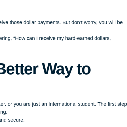
ceive those dollar payments. But don’t worry, you will be
ering, “How can I receive my hard-earned dollars,
Better Way to
 or you are just an International student. The first step
ing.
and secure.