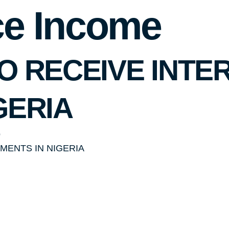
ce Income
O RECEIVE INTE
GERIA
o