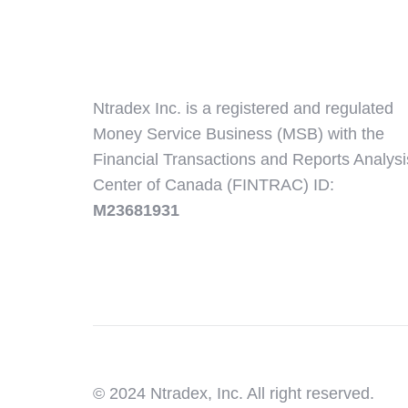
Ntradex Inc. is a registered and regulated
Money Service Business (MSB) with the
Financial Transactions and Reports Analysi
Center of Canada (FINTRAC) ID:
M23681931
© 2024 Ntradex, Inc. All right reserved.