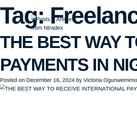
Tag:
Freelan
THE BEST WAY T
PAYMENTS IN NI
Posted on
December 16, 2024
by
Victoria Ogunwemim