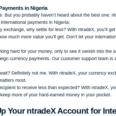
 Payments in Nigeria
re. But you probably haven’t heard about the best one: n
international payments in Nigeria:
 exchange, why settle for less? With ntradeX, you’ll get
 how much more value you’ll get. Don’t let your internat
king hard for your money, only to see it vanish into the
oreign currency payments. Our customer support team is a
ait? Definitely not me. With ntradeX, your currency ex
matters most.
ecipient to receive less than expected? With ntradeX, yo
 keep more of your hard-earned money in your pocket.
Up Your
ntradeX
Account for Int