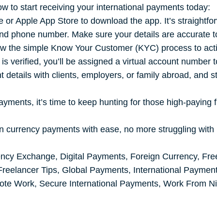
ow to start receiving your international payments today:
 or Apple App Store to download the app. It’s straightfor
d phone number. Make sure your details are accurate to 
ow the simple Know Your Customer (KYC) process to activa
s verified, you’ll be assigned a virtual account number to
details with clients, employers, or family abroad, and s
ayments, it’s time to keep hunting for those high-paying f
gn currency payments with ease, no more struggling with 
ency Exchange
,
Digital Payments
,
Foreign Currency
,
Fre
Freelancer Tips
,
Global Payments
,
International Paymen
ote Work
,
Secure International Payments
,
Work From Ni