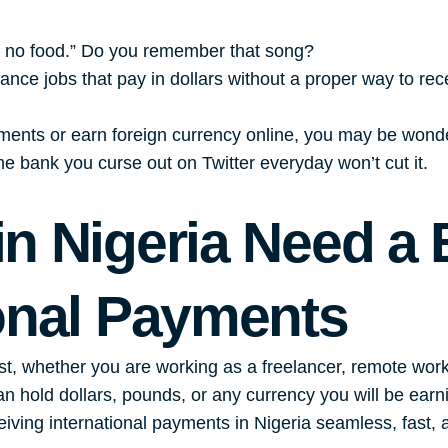
e no food.” Do you remember that song?
elance jobs that pay in dollars without a proper way to re
ayments or earn foreign currency online, you may be wond
e bank you curse out on Twitter everyday won’t cut it.
n Nigeria Need a 
ional Payments
, whether you are working as a freelancer, remote worker,
an hold dollars, pounds, or any currency you will be earn
ving international payments in Nigeria seamless, fast, 