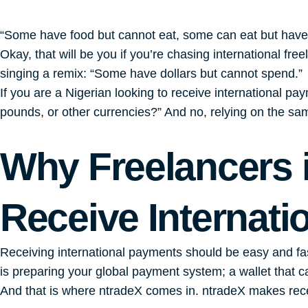
“Some have food but cannot eat, some can eat but hav
Okay, that will be you if you’re chasing international fre
singing a remix: “Some have dollars but cannot spend.”
If you are a Nigerian looking to receive international p
pounds, or other currencies?” And no, relying on the sam
Why Freelancers i
Receive Internat
Receiving international payments should be easy and fast
is preparing your global payment system; a wallet that c
And that is where ntradeX comes in. ntradeX makes recei