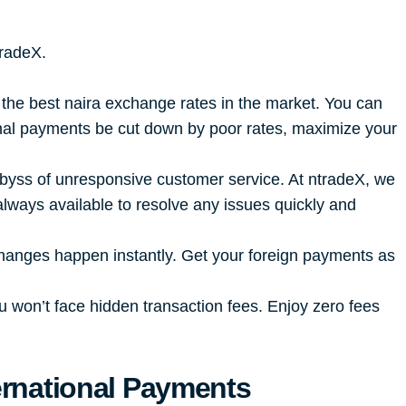
tradeX.
 the best naira exchange rates in the market. You can
ional payments be cut down by poor rates, maximize your
 abyss of unresponsive customer service. At ntradeX, we
lways available to resolve any issues quickly and
changes happen instantly. Get your foreign payments as
u won’t face hidden transaction fees. Enjoy zero fees
ernational Payments