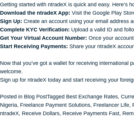
Getting started with ntradeX is quick and easy. Here’s h
Download the ntradeX App:
Visit the Google Play Store
Sign Up:
Create an account using your email address an
Complete KYC Verification:
Upload a valid ID and foll
Get Your Virtual Account Number:
Once your account i
Start Receiving Payments:
Share your ntradeX account 
Now that you’ve got a wallet for receiving international p
welcome.
Sign up for ntradeX today and start receiving your forei
Posted in
Blog Post
Tagged
Best Exchange Rates
,
Curr
Nigeria
,
Freelance Payment Solutions
,
Freelancer Life
,
ntradeX
,
Receive Dollars
,
Receive Payments Fast
,
Rem