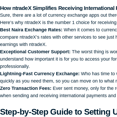
How
ntradeX
Simplifies Receiving International
Sure, there are a lot of currency exchange apps out the
Here’s why ntradeX is the number 1 choice for receiving 
Best Naira Exchange Rates:
When it comes to currency
compare ntradeX’s rates with other services to see just
earnings with ntradeX.
Exceptional Customer Support:
The worst thing is wor
understand how important it is for you to access your f
professionally.
Lightning-Fast Currency Exchange:
Who has time to w
quickly as you need them, so you can move on to what 
Zero Transaction Fees:
Ever sent money, only for the r
when sending and receiving international payments and
Step-by-Step Guide to Setting 