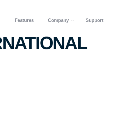
Features
Company
Support
RNATIONAL