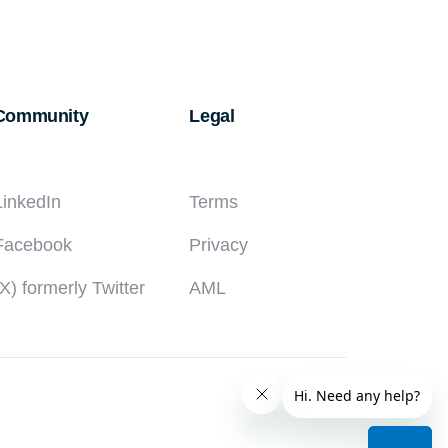
WAY
TO
RECEIVE
INTERNATIONAL
Community
Legal
PAYMENTS
IN
NIGERIA
LinkedIn
Terms
Facebook
Privacy
(X) formerly Twitter
AML