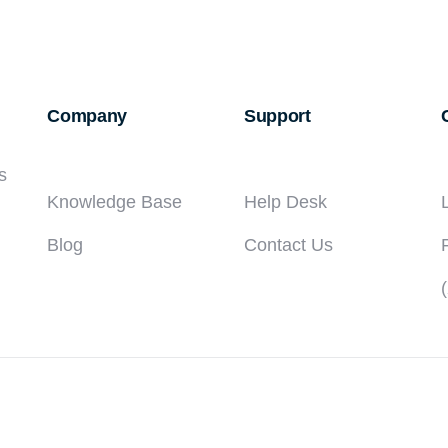
Company
Support
s
Knowledge Base
Help Desk
Blog
Contact Us