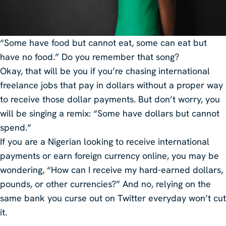
“Some have food but cannot eat, some can eat but
have no food.” Do you remember that song?
Okay, that will be you if you’re chasing international
freelance jobs that pay in dollars without a proper way
to receive those dollar payments. But don’t worry, you
will be singing a remix: “Some have dollars but cannot
spend.”
If you are a Nigerian looking to receive international
payments or earn foreign currency online, you may be
wondering, “How can I receive my hard-earned dollars,
pounds, or other currencies?” And no, relying on the
same bank you curse out on Twitter everyday won’t cut
it.