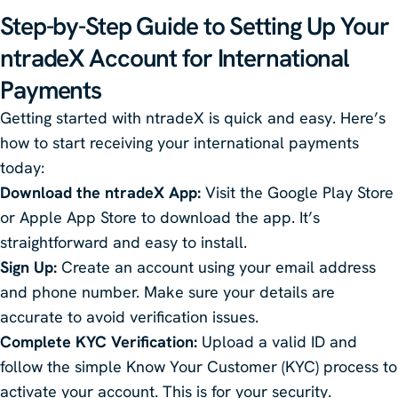
Step-by-Step Guide to Setting Up Your
ntradeX
Account for International
Payments
Getting started with ntradeX is quick and easy. Here’s
how to start receiving your international payments
today:
Download the ntradeX App:
Visit the Google Play Store
or Apple App Store to download the app. It’s
straightforward and easy to install.
Sign Up:
Create an account using your email address
and phone number. Make sure your details are
accurate to avoid verification issues.
Complete KYC Verification:
Upload a valid ID and
follow the simple Know Your Customer (KYC) process to
activate your account. This is for your security.