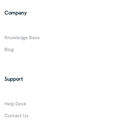
IN
Company
NIGERIA
Knowledge Base
Blog
Support
Help Desk
Contact Us