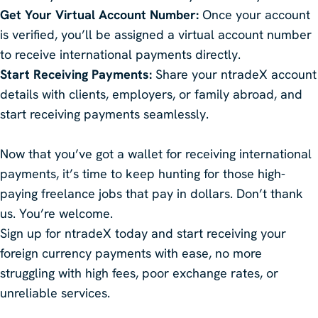
Get Your Virtual Account Number:
Once your account
is verified, you’ll be assigned a virtual account number
to receive international payments directly.
Start Receiving Payments:
Share your ntradeX account
details with clients, employers, or family abroad, and
start receiving payments seamlessly.
Now that you’ve got a wallet for receiving international
payments, it’s time to keep hunting for those high-
paying freelance jobs that pay in dollars. Don’t thank
us. You’re welcome.
Sign up for ntradeX today and start receiving your
foreign currency payments with ease, no more
struggling with high fees, poor exchange rates, or
unreliable services.