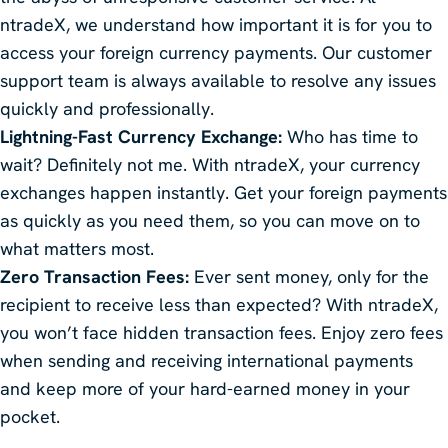
ntradeX, we understand how important it is for you to
access your foreign currency payments. Our customer
support team is always available to resolve any issues
quickly and professionally.
Lightning-Fast Currency Exchange:
Who has time to
wait? Definitely not me. With ntradeX, your currency
exchanges happen instantly. Get your foreign payments
as quickly as you need them, so you can move on to
what matters most.
Zero Transaction Fees:
Ever sent money, only for the
recipient to receive less than expected? With ntradeX,
you won’t face hidden transaction fees. Enjoy zero fees
when sending and receiving international payments
and keep more of your hard-earned money in your
pocket.