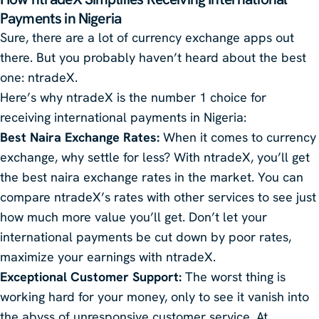
Payments in Nigeria
Sure, there are a lot of currency exchange apps out
there. But you probably haven’t heard about the best
one: ntradeX.
Here’s why ntradeX is the number 1 choice for
receiving international payments in Nigeria:
Best Naira Exchange Rates:
When it comes to currency
exchange, why settle for less? With ntradeX, you’ll get
the best naira exchange rates in the market. You can
compare ntradeX’s rates with other services to see just
how much more value you’ll get. Don’t let your
international payments be cut down by poor rates,
maximize your earnings with ntradeX.
Exceptional Customer Support:
The worst thing is
working hard for your money, only to see it vanish into
the abyss of unresponsive customer service. At