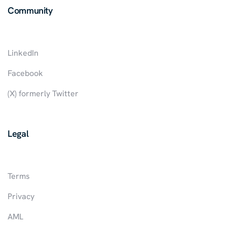
Community
LinkedIn
Facebook
(X) formerly Twitter
Legal
Terms
Privacy
AML