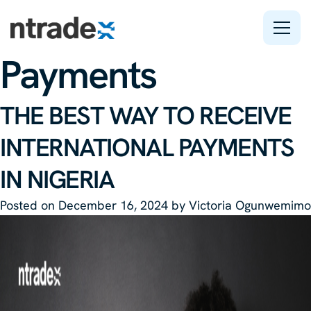
Tag:
International
Payments
Features
THE BEST WAY TO RECEIVE
Company
INTERNATIONAL PAYMENTS
Support
IN NIGERIA
Posted on
December 16, 2024
by
Victoria Ogunwemimo